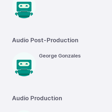
Audio Post-Production
George Gonzales
Audio Production