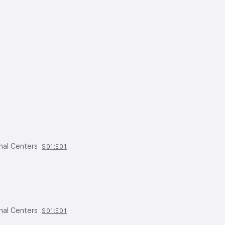
nal Centers
S01:E01
nal Centers
S01:E01