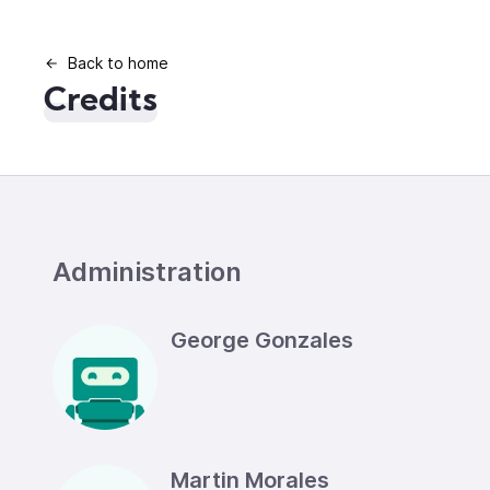
Back to home
Credits
Administration
George Gonzales
Martin Morales