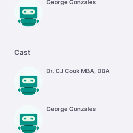
George Gonzales
Cast
Dr. CJ Cook MBA, DBA
George Gonzales