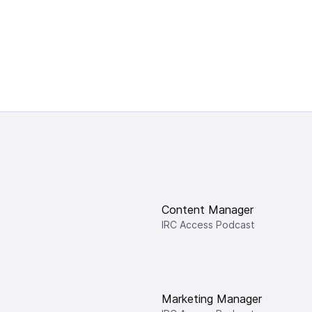
Content Manager
IRC Access Podcast
Marketing Manager