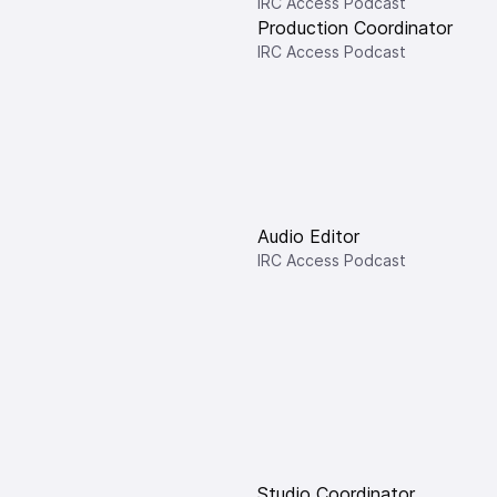
IRC Access Podcast
Production Coordinator
IRC Access Podcast
Audio Editor
IRC Access Podcast
Studio Coordinator