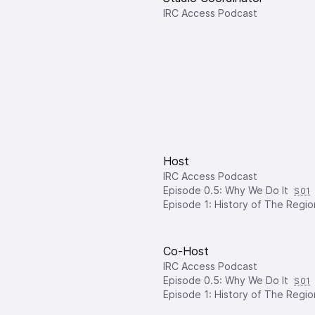
IRC Access Podcast
Host
IRC Access Podcast
Episode 0.5: Why We Do It
S01
Episode 1: History of The Regio
Co-Host
IRC Access Podcast
Episode 0.5: Why We Do It
S01
Episode 1: History of The Regio