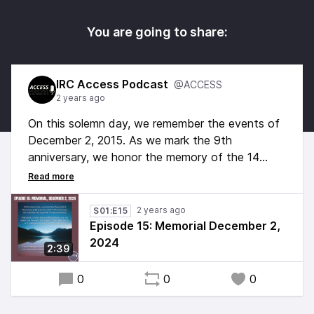
You are going to share:
IRC Access Podcast
@ACCESS
2 years ago
On this solemn day, we remember the events of
December 2, 2015. As we mark the 9th
anniversary, we honor the memory of the 14
precious lives lost.
Their absence is felt deeply within our hearts,
2 years ago
S01:E15
and we extend our thoughts and prayers to the
Episode 15: Memorial December 2,
families, friends, and colleagues forever impacted
2024
2:39
by their loss.
0
0
0