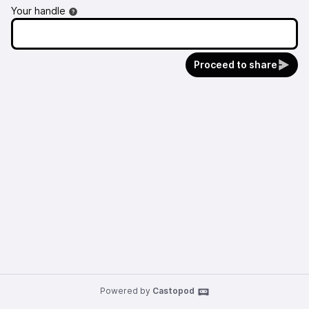
Your handle
Proceed to share
Powered by
Castopod