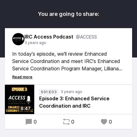
You are going to share:
IRC Access Podcast
@ACCESS
3 years ago
In today's episode, we'll review Enhanced
Service Coordination and meet IRC's Enhanced
Service Coordination Program Manager, Lilliana
Garnica. The uniqueness of enhanced service
coordination includes the consideration of
cultural, linguistic, systemic, and societal barriers
3 years ago
S01:E03
and the implementation of best practices to
Episode 3: Enhanced Service
reduce such barriers through a service access
Coordination and IRC
8:47
and equity lens.
0
0
0