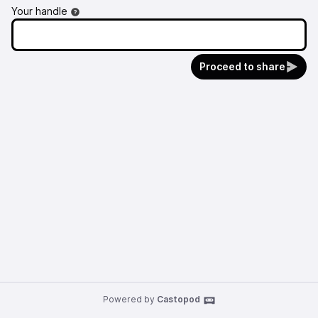
Your handle
Proceed to share
Powered by
Castopod